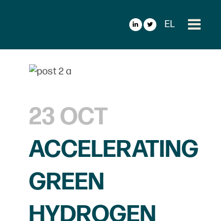
EL
23 OCT
ACCELERATING
GREEN
HYDROGEN