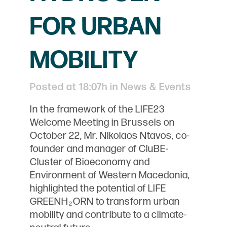
FOR URBAN
MOBILITY
Posted at 18:07h
in
News & Events
In the framework of the LIFE23
Welcome Meeting in Brussels on
October 22, Mr. Nikolaos Ntavos, co-
founder and manager of CluBE-
Cluster of Bioeconomy and
Environment of Western Macedonia,
highlighted the potential of LIFE
GREENH₂ORN to transform urban
mobility and contribute to a climate-
neutral future.