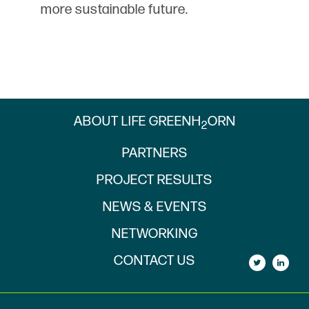
more sustainable future.
ABOUT LIFE GREENH
ORN
2
PARTNERS
PROJECT RESULTS
NEWS & EVENTS
NETWORKING
CONTACT US