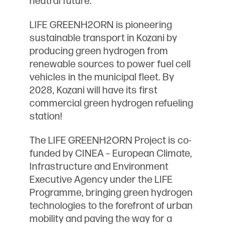
LIFE GREENH2ORN is pioneering
sustainable transport in Kozani by
producing green hydrogen from
renewable sources to power fuel cell
vehicles in the municipal fleet. By
2028, Kozani will have its first
commercial green hydrogen refueling
station!
The LIFE GREENH2ORN Project is co-
funded by CINEA – European Climate,
Infrastructure and Environment
Executive Agency under the LIFE
Programme, bringing green hydrogen
technologies to the forefront of urban
mobility and paving the way for a